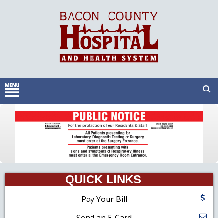
QUICK LINKS
Pay Your Bill
Send an E-Card