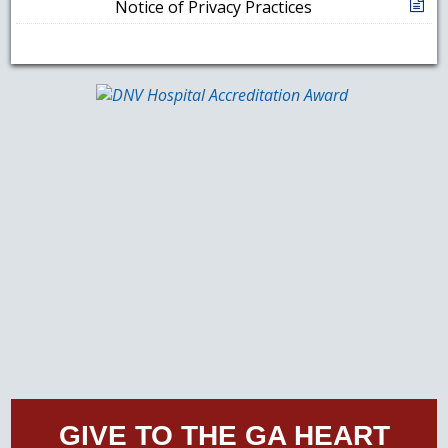
Notice of Privacy Practices
GIVE TO THE GA HEART