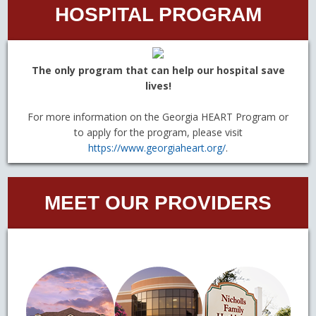
HOSPITAL PROGRAM
The only program that can help our hospital save
lives!
For more information on the Georgia HEART Program or
to apply for the program, please visit
https://www.georgiaheart.org/
.
MEET OUR PROVIDERS