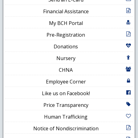
Financial Assistance
My BCH Portal
Pre-Registration
Donations
Nursery
CHNA
Employee Corner
Like us on Facebook!
Price Transparency
Human Trafficking
Notice of Nondiscrimination