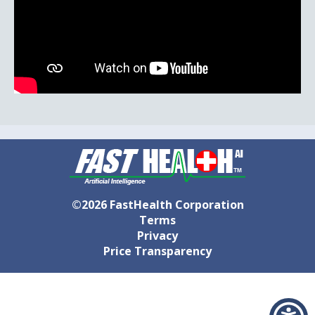
©2026 FastHealth Corporation
Terms
Privacy
Price Transparency