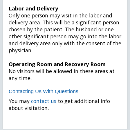
Labor and Delivery
Only one person may visit in the labor and
delivery area. This will be a significant person
chosen by the patient. The husband or one
other significant person may go into the labor
and delivery area only with the consent of the
physician.
Operating Room and Recovery Room
No visitors will be allowed in these areas at
any time.
Contacting Us With Questions
You may
contact us
to get additional info
about visitation.