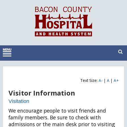
Text Size:
A-
|
A
|
A+
Visitor Information
Visitation
We encourage people to visit friends and
family members. Be sure to check with
admissions or the main desk prior to visiting