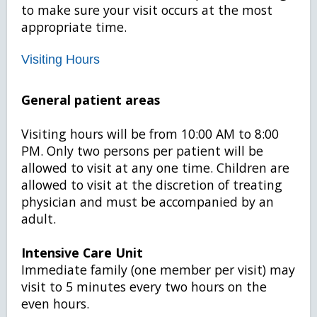
to make sure your visit occurs at the most
appropriate time.
Visiting Hours
General patient areas
Visiting hours will be from 10:00 AM to 8:00
PM. Only two persons per patient will be
allowed to visit at any one time. Children are
allowed to visit at the discretion of treating
physician and must be accompanied by an
adult.
Intensive Care Unit
Immediate family (one member per visit) may
visit to 5 minutes every two hours on the
even hours.