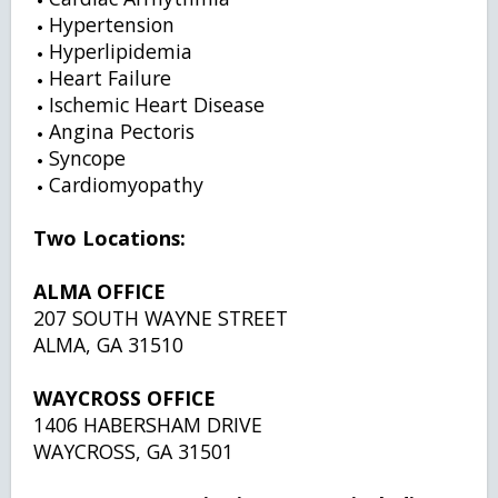
Hypertension
Hyperlipidemia
Heart Failure
Ischemic Heart Disease
Angina Pectoris
Syncope
Cardiomyopathy
Two Locations:
ALMA OFFICE
207 SOUTH WAYNE STREET
ALMA, GA 31510
WAYCROSS OFFICE
1406 HABERSHAM DRIVE
WAYCROSS, GA 31501