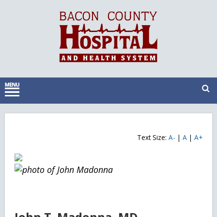
Text Size:
A-
|
A
|
A+
John T. Madonna, MD