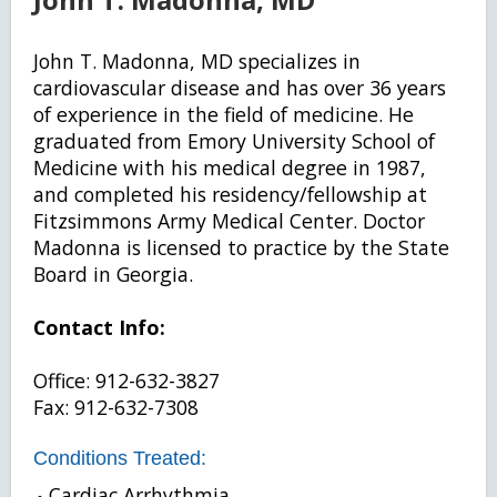
John T. Madonna, MD specializes in
cardiovascular disease and has over 36 years
of experience in the field of medicine. He
graduated from Emory University School of
Medicine with his medical degree in 1987,
and completed his residency/fellowship at
Fitzsimmons Army Medical Center. Doctor
Madonna is licensed to practice by the State
Board in Georgia.
Contact Info:
Office: 912-632-3827
Fax: 912-632-7308
Conditions Treated:
Cardiac Arrhythmia