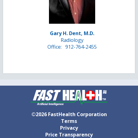
Gary H. Dent, M.D.
Radiology
Office:
912-764-2455
©2026 FastHealth Corporation
Terms
Privacy
Price Transparency