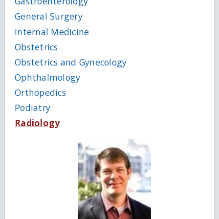
Gastroenterology
General Surgery
Internal Medicine
Obstetrics
Obstetrics and Gynecology
Ophthalmology
Orthopedics
Podiatry
Radiology