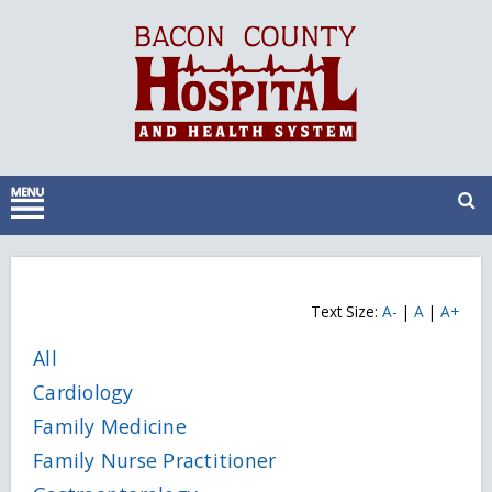
Text Size:
A-
|
A
|
A+
All
Cardiology
Family Medicine
Family Nurse Practitioner