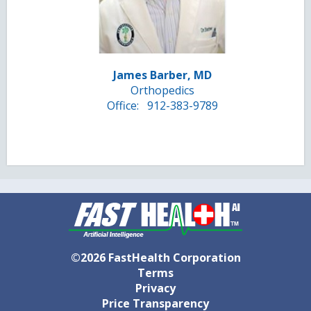
James Barber, MD
Orthopedics
Office:
912-383-9789
©2026 FastHealth Corporation
Terms
Privacy
Price Transparency