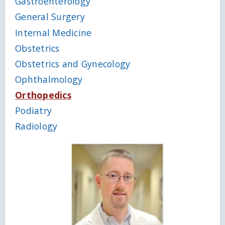
Gastroenterology
General Surgery
Internal Medicine
Obstetrics
Obstetrics and Gynecology
Ophthalmology
Orthopedics
Podiatry
Radiology