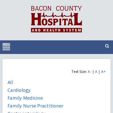
Text Size:
A-
|
A
|
A+
All
Cardiology
Family Medicine
Family Nurse Practitioner