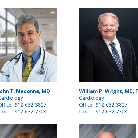
John T. Madonna, MD
William P. Wright, MD, 
Cardiology
Cardiology
Office:
912-632-3827
Office:
912-632-3827
Fax:
912-632-7308
Fax:
912-632-7308