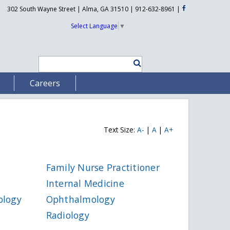
302 South Wayne Street | Alma, GA 31510 | 912-632-8961
|
Select Language
▼
Careers
Text Size:
A-
|
A
|
A+
Family Nurse Practitioner
Internal Medicine
ology
Ophthalmology
Radiology