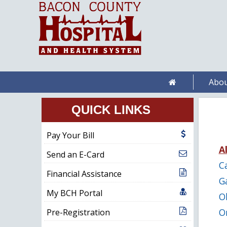
Abou
QUICK LINKS
Pay Your Bill
Al
Send an E-Card
C
Financial Assistance
G
My BCH Portal
O
O
Pre-Registration