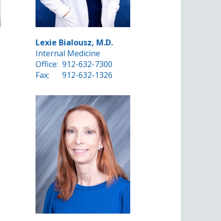
Lexie Bialousz, M.D.
Internal Medicine
Office:
912-632-7300
Fax:
912-632-1326