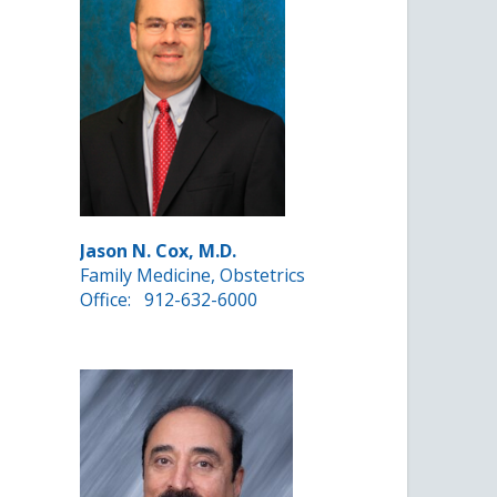
Jason N. Cox, M.D.
Family Medicine, Obstetrics
Office:
912-632-6000