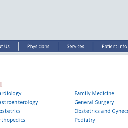
t Us
Physicians
Services
Patient Info
l
ardiology
Family Medicine
astroenterology
General Surgery
bstetrics
Obstetrics and Gynec
rthopedics
Podiatry