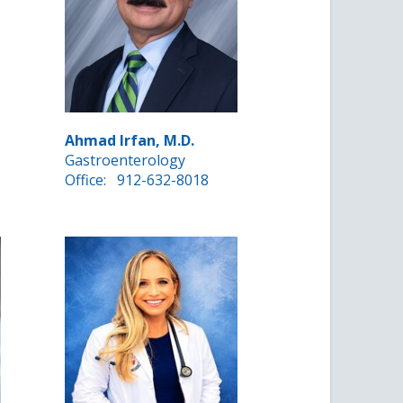
Ahmad Irfan, M.D.
Gastroenterology
Office:
912-632-8018