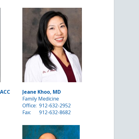
FACC
Jeane Khoo, MD
Family Medicine
Office:
912-632-2952
Fax:
912-632-8682