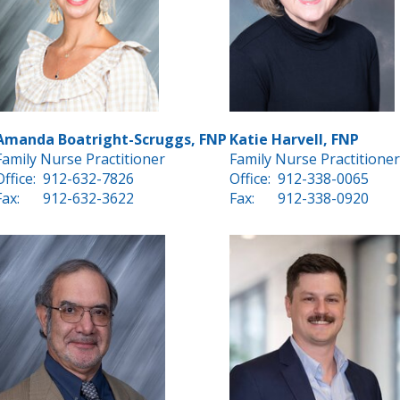
Amanda Boatright-Scruggs, FNP
Katie Harvell, FNP
Family Nurse Practitioner
Family Nurse Practitioner
Office:
912-632-7826
Office:
912-338-0065
Fax:
912-632-3622
Fax:
912-338-0920