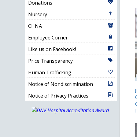
Donations
Nursery
CHNA
Employee Corner
Like us on Facebook!
Price Transparency
Human Trafficking
Notice of Nondiscrimination
Notice of Privacy Practices