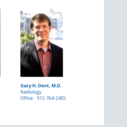
Gary H. Dent, M.D.
Radiology
Office:
912-764-2455