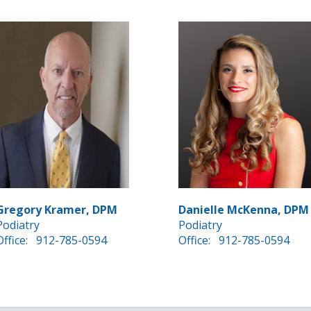
Gregory Kramer, DPM
Danielle McKenna, DPM
Podiatry
Podiatry
Office:
912-785-0594
Office:
912-785-0594