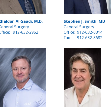
Khaldon Al-Saadi, M.D.
Stephen J. Smith, MD
General Surgery
General Surgery
Office:
912-632-2952
Office:
912-632-0314
Fax:
912-632-8682