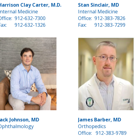
Harrison Clay Carter, M.D.
Stan Sinclair, MD
Internal Medicine
Internal Medicine
Office:
912-632-7300
Office:
912-383-7826
Fax:
912-632-1326
Fax:
912-383-7299
Jack Johnson, MD
James Barber, MD
Ophthalmology
Orthopedics
Office:
912-383-9789