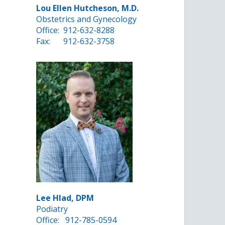
Lou Ellen Hutcheson, M.D.
Obstetrics and Gynecology
Office:
912-632-8288
Fax:
912-632-3758
Lee Hlad, DPM
Podiatry
Office:
912-785-0594