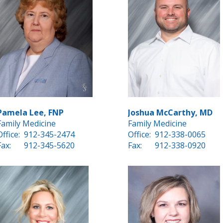
Pamela Lee, FNP
Joshua McCarthy, MD
Family Medicine
Family Medicine
Office:
912-345-2474
Office:
912-338-0065
Fax:
912-345-5620
Fax:
912-338-0920