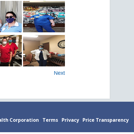
Next
lth Corporation
Terms
Privacy
Price Transparency