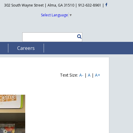
302 South Wayne Street | Alma, GA 31510 | 912-632-8961
|
Select Language
▼
Careers
Text Size:
A-
|
A
|
A+