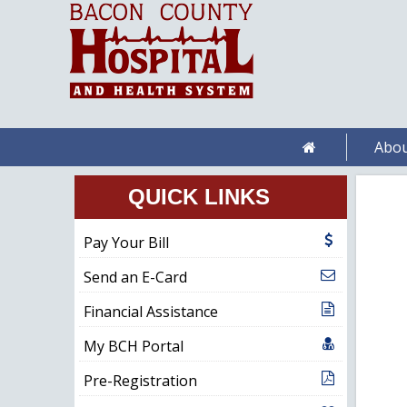
Abou
QUICK LINKS
Pay Your Bill
Send an E-Card
Financial Assistance
My BCH Portal
Pre-Registration