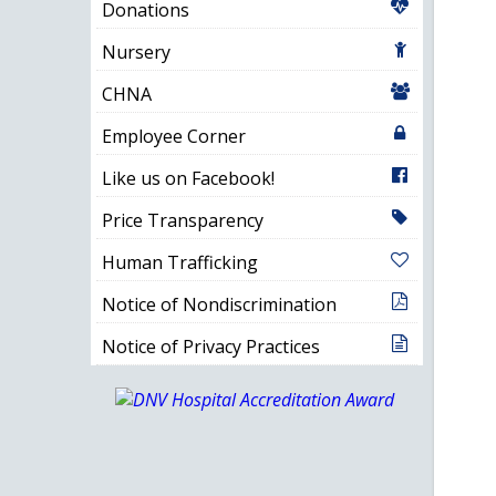
Donations
Nursery
CHNA
Employee Corner
Like us on Facebook!
Price Transparency
Human Trafficking
Notice of Nondiscrimination
Notice of Privacy Practices