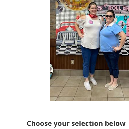
Choose your selection below