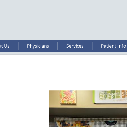
t Us
Physicians
Services
Patient Info