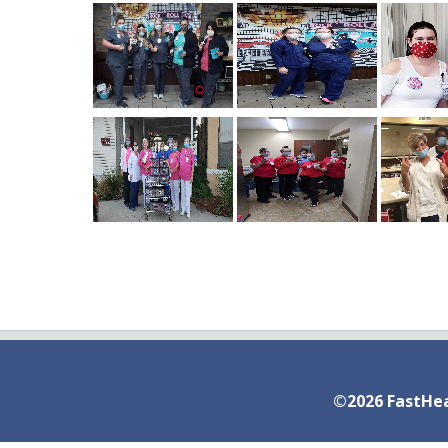
©2026 FastHea