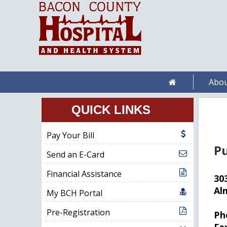
Abou
QUICK LINKS
Pay Your Bill
Pu
Send an E-Card
Financial Assistance
30
Al
My BCH Portal
Pre-Registration
Ph
Fa