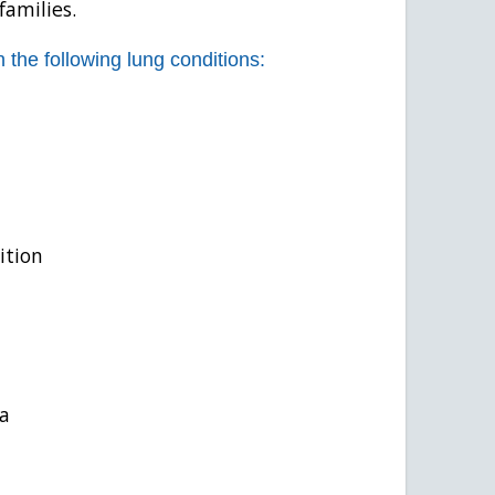
families.
 the following lung conditions:
ition
a