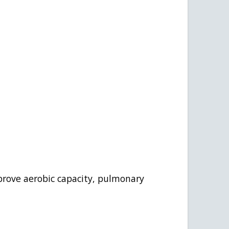
mprove aerobic capacity, pulmonary