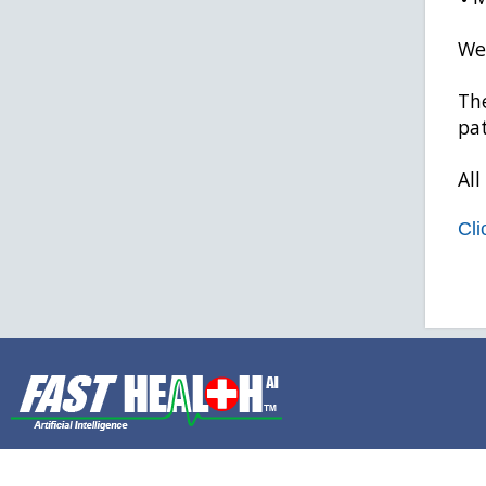
We 
The
pat
All
Cli