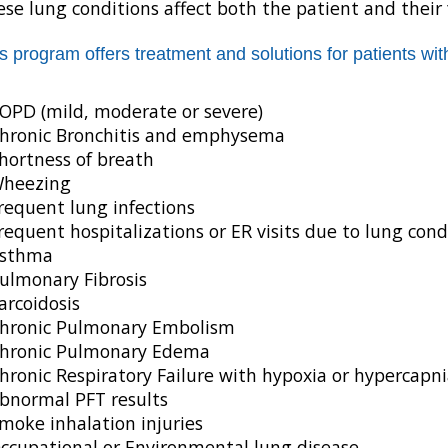
se lung conditions affect both the patient and their 
s program offers treatment and solutions for patients with
OPD (mild, moderate or severe)
hronic Bronchitis and emphysema
hortness of breath
heezing
requent lung infections
requent hospitalizations or ER visits due to lung cond
sthma
ulmonary Fibrosis
arcoidosis
hronic Pulmonary Embolism
hronic Pulmonary Edema
hronic Respiratory Failure with hypoxia or hypercapni
bnormal PFT results
moke inhalation injuries
ccupational or Environmental lung disease