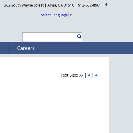
302 South Wayne Street | Alma, GA 31510 | 912-632-8961
|
Select Language
▼
Careers
Text Size:
A-
|
A
|
A+