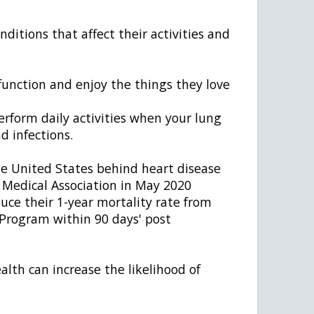
ditions that affect their activities and
 function and enjoy the things they love
perform daily activities when your lung
d infections.
e United States behind heart disease
 Medical Association in May 2020
ce their 1-year mortality rate from
Program within 90 days' post
lth can increase the likelihood of