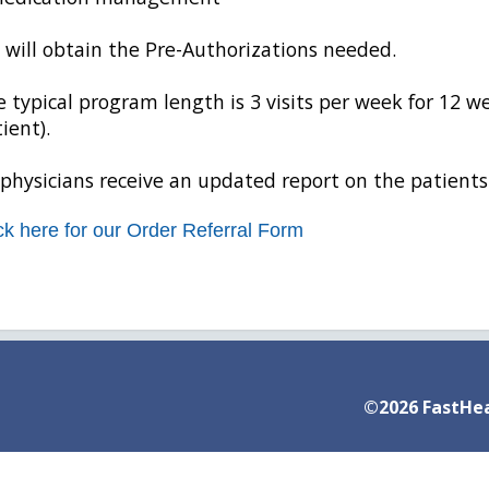
will obtain the Pre-Authorizations needed.
 typical program length is 3 visits per week for 12 we
ient).
 physicians receive an updated report on the patients
ck here for our Order Referral Form
©2026 FastHea