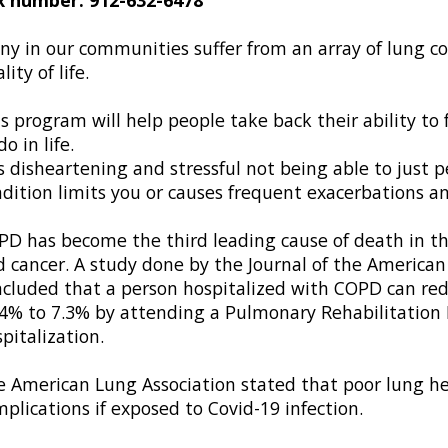
y in our communities suffer from an array of lung con
lity of life.
s program will help people take back their ability to
do in life.
is disheartening and stressful not being able to just 
dition limits you or causes frequent exacerbations an
D has become the third leading cause of death in th
 cancer. A study done by the Journal of the American
cluded that a person hospitalized with COPD can redu
4% to 7.3% by attending a Pulmonary Rehabilitation 
pitalization.
 American Lung Association stated that poor lung hea
plications if exposed to Covid-19 infection.