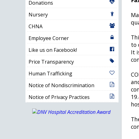
Donations
Nursery
Man
qua
CHNA
Thi
Employee Corner
to 
Like us on Facebook!
It 
con
Price Transparency
Human Trafficking
COP
and
Notice of Nondiscrimination
con
19.
Notice of Privacy Practices
hos
The
com