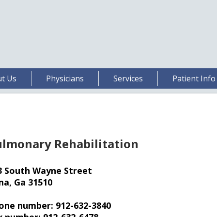
t Us
Physicians
Services
Patient Info
lmonary Rehabilitation
3 South Wayne Street
ma, Ga 31510
one number: 912-632-3840
x number: 912-632-6478