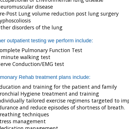
euromuscular disease
re-Post Lung volume reduction post lung surgery
yphoscoliosis
ther disorders of the lung
er outpatient testing we perform include:
omplete Pulmonary Function Test
 minute walking test
erve Conduction/EMG test
monary Rehab treatment plans include:
ducation and training for the patient and family
ronchial Hygiene treatment and training
ndividually tailored exercise regimens targeted to i
urance and reduce episodes of shortness of breath.
reathing techniques
tress management
edication management