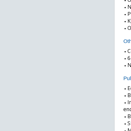
N
P
K
O
Oth
C
6
N
Pul
E
B
I
end
B
S
M