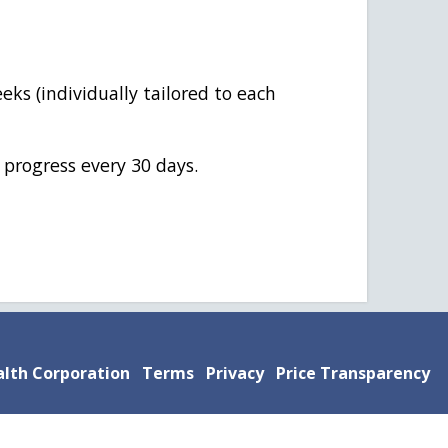
eks (individually tailored to each
 progress every 30 days.
lth Corporation
Terms
Privacy
Price Transparency