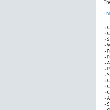
The
Thi
C
C
S
W
F
F
A
P
S
C
C
C
A
S
O