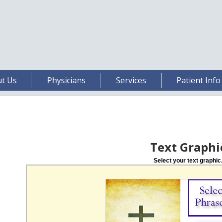
t Us
Physicians
Services
Patient Info
Text Graphi
Select your text graphic