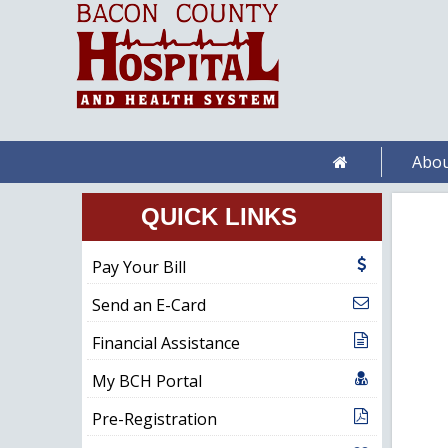
Abou
QUICK LINKS
Pay Your Bill
Send an E-Card
Financial Assistance
My BCH Portal
Pre-Registration