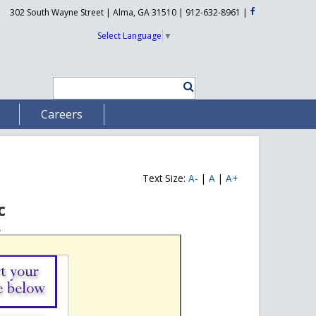
302 South Wayne Street | Alma, GA 31510 | 912-632-8961
|
Select Language
▼
Careers
Text Size:
A-
|
A
|
A+
c
.