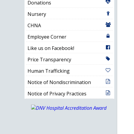
Donations
Nursery
CHNA
Employee Corner
Like us on Facebook!
Price Transparency
Human Trafficking
Notice of Nondiscrimination
Notice of Privacy Practices