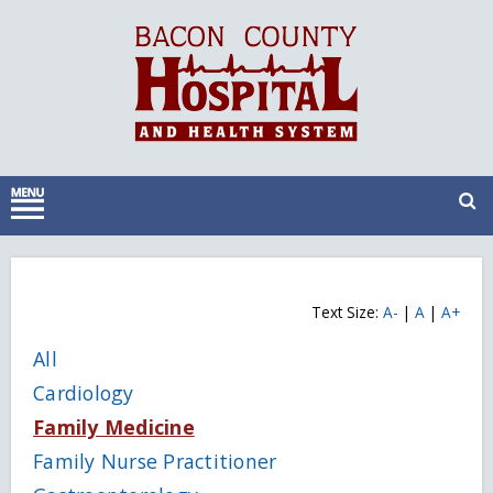
Text Size:
A-
|
A
|
A+
All
Cardiology
Family Medicine
Family Nurse Practitioner