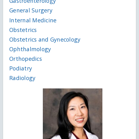
Gastroenterology
General Surgery
Internal Medicine
Obstetrics
Obstetrics and Gynecology
Ophthalmology
Orthopedics
Podiatry
Radiology