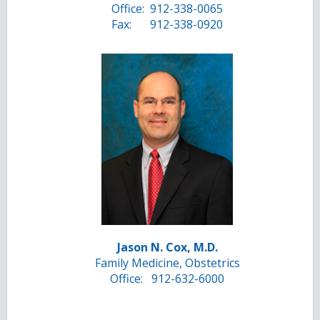
Office:
912-338-0065
Fax:
912-338-0920
Jason N. Cox, M.D.
Family Medicine, Obstetrics
Office:
912-632-6000