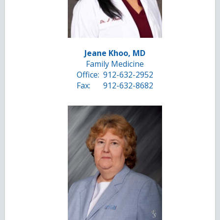
Jeane Khoo, MD
Family Medicine
Office:
912-632-2952
Fax:
912-632-8682