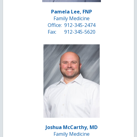
Pamela Lee, FNP
Family Medicine
Office:
912-345-2474
Fax:
912-345-5620
Joshua McCarthy, MD
Family Medicine