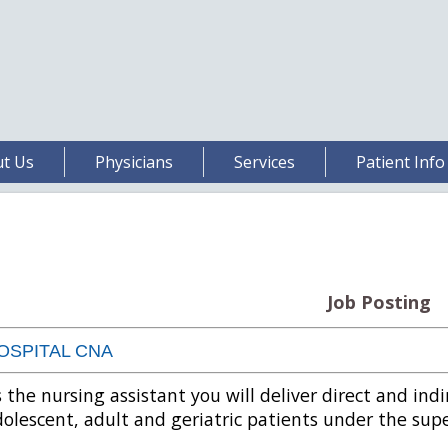
t Us
Physicians
Services
Patient Info
Job Posting
OSPITAL CNA
 the nursing assistant you will deliver direct and indi
olescent, adult and geriatric patients under the supe