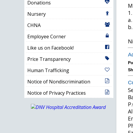
Donations
Mi
1.
Nursery
a.
CHNA
b.
Employee Corner
Ni
Like us on Facebook!
Ad
Price Transparency
Po
Human Trafficking
Sh
Notice of Nondiscrimination
Co
S
Notice of Privacy Practices
B
P.
A
E
P
F