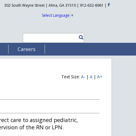
302 South Wayne Street | Alma, GA 31510 | 912-632-8961
|
Select Language
▼
Careers
Text Size:
A-
|
A
|
A+
rect care to assigned pediatric,
rvision of the RN or LPN.