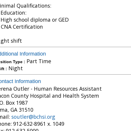
nimal Qualifications:
 Education:
 High school diploma or GED
 CNA Certification
ght shift
ditional Information
Part Time
sition Type :
Night
ift :
ntact Information
erena Outler - Human Resources Assistant
acon County Hospital and Health System
O. Box 1987
lma, GA 31510
mail:
soutler@bchsi.org
hone: 912-632-8961 x. 1049
ax: 912-632-5000