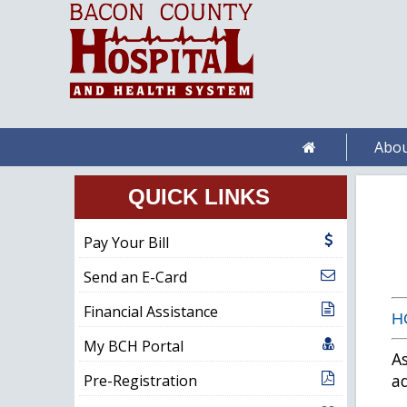
Abou
QUICK LINKS
Pay Your Bill
Send an E-Card
Financial Assistance
H
My BCH Portal
As
ad
Pre-Registration