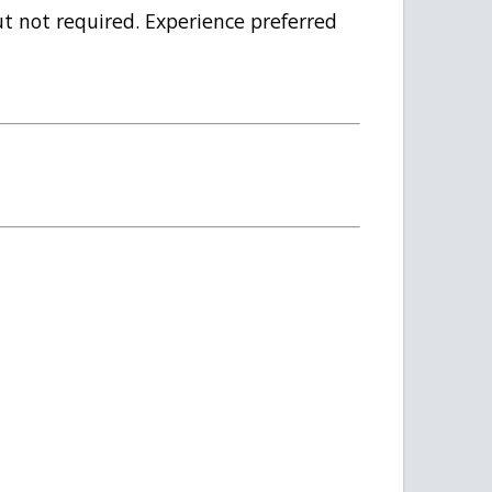
ut not required. Experience preferred