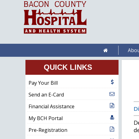
Abou
QUICK LINKS
Pay Your Bill
Send an E-Card
Financial Assistance
Di
My BCH Portal
De
de
Pre-Registration