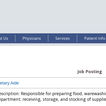
t Us
Physicians
Services
Patient Info
Job Posting
etary Aide
scription: Responsible for preparing food, warewash
partment; receiving, storage, and stocking of supplie