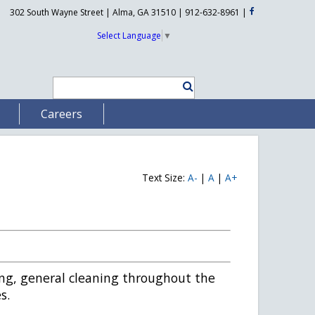
302 South Wayne Street | Alma, GA 31510 | 912-632-8961
|
Select Language
▼
Careers
Text Size:
A-
|
A
|
A+
ing, general cleaning throughout the
s.