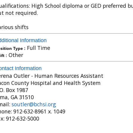
alifications: High School diploma or GED preferred b
t not required.
rious shifts
ditional Information
Full Time
sition Type :
Other
ift :
ntact Information
erena Outler - Human Resources Assistant
acon County Hospital and Health System
O. Box 1987
lma, GA 31510
mail:
soutler@bchsi.org
hone: 912-632-8961 x. 1049
ax: 912-632-5000