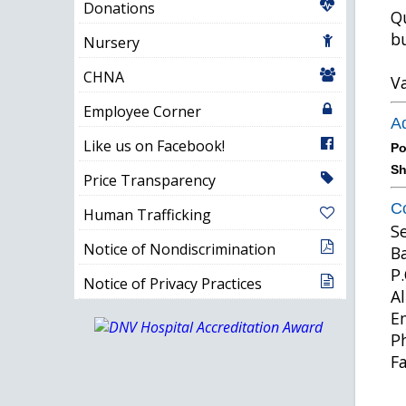
Donations
Qu
bu
Nursery
CHNA
Va
Employee Corner
Ad
Like us on Facebook!
Po
Sh
Price Transparency
Co
Human Trafficking
S
Notice of Nondiscrimination
B
P.
Notice of Privacy Practices
A
E
P
F