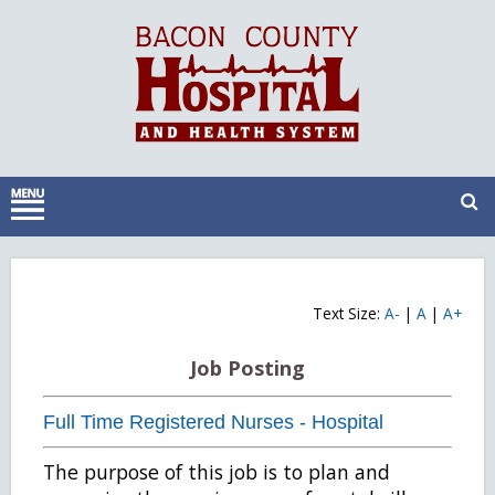
Text Size:
A-
|
A
|
A+
Job Posting
Full Time Registered Nurses - Hospital
The purpose of this job is to plan and