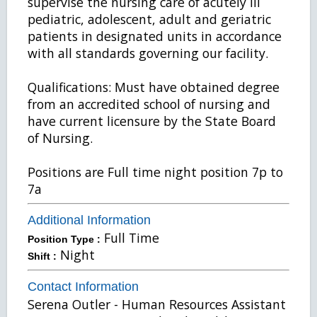
supervise the nursing care of acutely ill
pediatric, adolescent, adult and geriatric
patients in designated units in accordance
with all standards governing our facility.
Qualifications: Must have obtained degree
from an accredited school of nursing and
have current licensure by the State Board
of Nursing.
Positions are Full time night position 7p to
7a
Additional Information
Full Time
Position Type :
Night
Shift :
Contact Information
Serena Outler - Human Resources Assistant