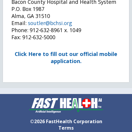
Bacon County Hospital and Health System
P.O. Box 1987
Alma, GA 31510
Email:
soutler@bchsi.org
Phone: 912-632-8961 x. 1049
Fax: 912-632-5000
Click Here to fill out our official mobile
application.
©2026 FastHealth Corporation
Terms