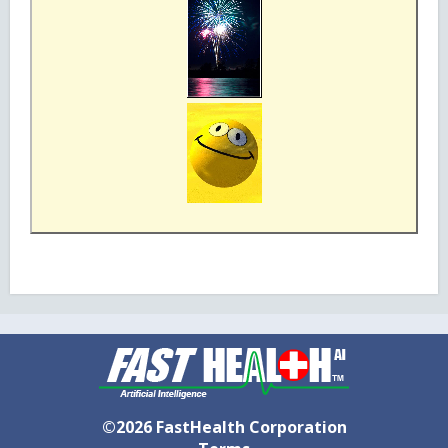
©2026 FastHealth Corporation