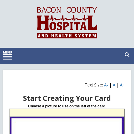
Text Size:
A-
|
A
|
A+
Start Creating Your Card
Choose a picture to use on the left of the card.